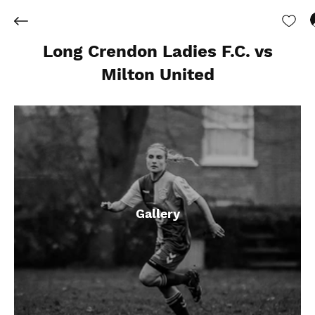
Long Crendon Ladies F.C. vs
Milton United
Gallery